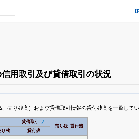
I
3）の信用取引及び貸借取引の状況
空売り・信用需給
がさらに詳しく見られる
24日まで完全無料
でβ版をはじめる
高、売り残高）および貸借取引情報の貸付残高を一覧して
OFFと米株版の先行利用も付きます
貸借取引
売り残+貸付残
売り残
貸付残