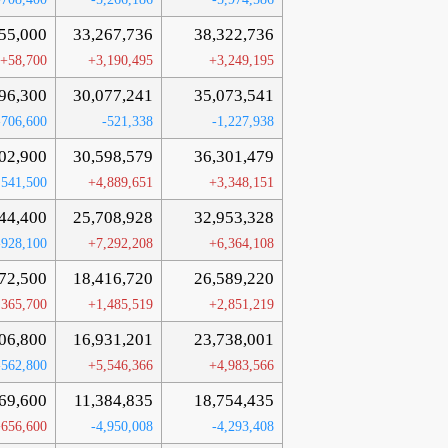
55,000
33,267,736
38,322,736
+58,700
+3,190,495
+3,249,195
96,300
30,077,241
35,073,541
-706,600
-521,338
-1,227,938
02,900
30,598,579
36,301,479
,541,500
+4,889,651
+3,348,151
44,400
25,708,928
32,953,328
-928,100
+7,292,208
+6,364,108
72,500
18,416,720
26,589,220
,365,700
+1,485,519
+2,851,219
06,800
16,931,201
23,738,001
-562,800
+5,546,366
+4,983,566
69,600
11,384,835
18,754,435
656,600
-4,950,008
-4,293,408