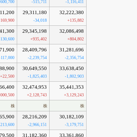
-600,700
-515,711
-1,116,411
911,200
29,311,180
32,222,380
169,900
-34,018
+135,882
41,300
29,345,198
32,086,498
-130,600
+935,402
+804,802
71,900
28,409,796
31,281,696
-117,000
-2,239,754
-2,356,754
88,900
30,649,550
33,638,450
+22,500
-1,825,403
-1,802,903
66,400
32,474,953
35,441,353
,000,500
+2,128,743
+3,129,243
株
株
株
65,900
28,216,209
30,182,109
-213,600
-2,966,151
-3,179,751
79,500
31,182,360
33,361,860