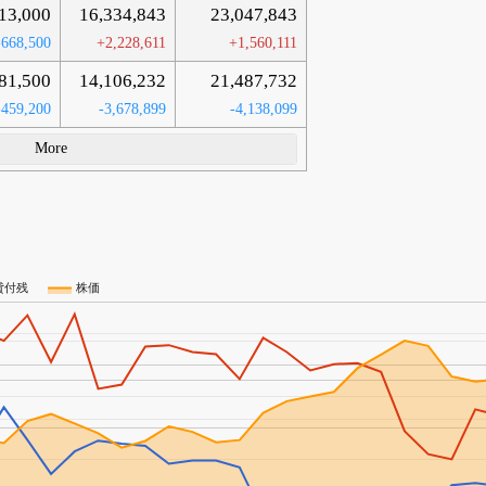
13,000
16,334,843
23,047,843
-668,500
+2,228,611
+1,560,111
81,500
14,106,232
21,487,732
-459,200
-3,678,899
-4,138,099
More
貸付残
株価