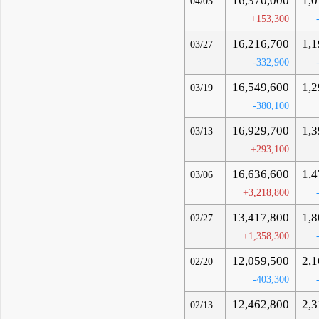
16,370,000
1,0
04/03
+153,300
16,216,700
1,1
03/27
-332,900
16,549,600
1,2
03/19
-380,100
16,929,700
1,3
03/13
+293,100
16,636,600
1,4
03/06
+3,218,800
13,417,800
1,8
02/27
+1,358,300
12,059,500
2,1
02/20
-403,300
12,462,800
2,3
02/13