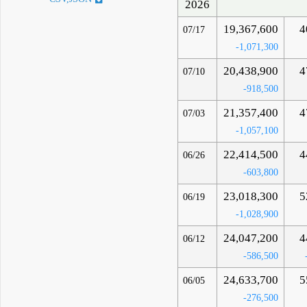
2026
19,367,600
4
07/17
-1,071,300
20,438,900
4
07/10
-918,500
21,357,400
4
07/03
-1,057,100
22,414,500
4
06/26
-603,800
23,018,300
5
06/19
-1,028,900
24,047,200
4
06/12
-586,500
24,633,700
5
06/05
-276,500