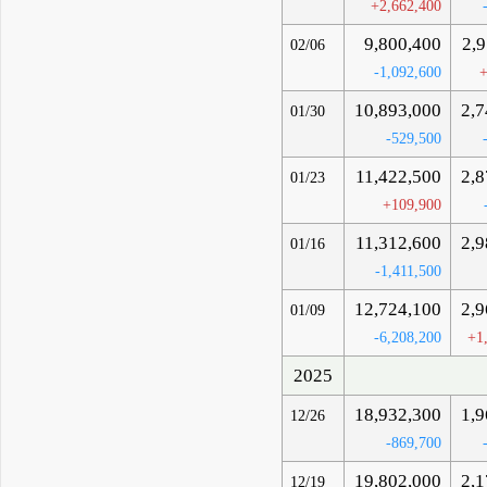
+2,662,400
9,800,400
2,
02/06
-1,092,600
+
10,893,000
2,7
01/30
-529,500
11,422,500
2,8
01/23
+109,900
11,312,600
2,9
01/16
-1,411,500
12,724,100
2,9
01/09
-6,208,200
+1
2025
18,932,300
1,9
12/26
-869,700
19,802,000
2,1
12/19