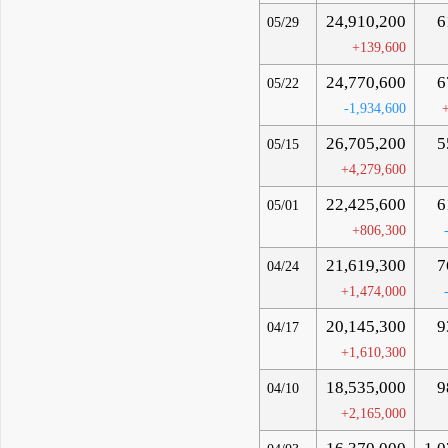
24,910,200
6
05/29
+139,600
24,770,600
6
05/22
-1,934,600
26,705,200
5
05/15
+4,279,600
22,425,600
6
05/01
+806,300
21,619,300
7
04/24
+1,474,000
20,145,300
9
04/17
+1,610,300
18,535,000
9
04/10
+2,165,000