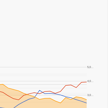
5,0…
4,0…
3,0…