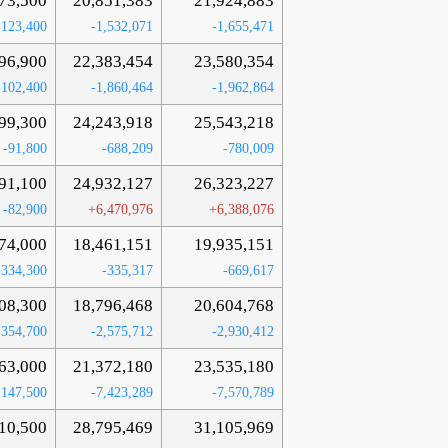
73,500
20,851,383
21,924,883
-123,400
-1,532,071
-1,655,471
96,900
22,383,454
23,580,354
-102,400
-1,860,464
-1,962,864
99,300
24,243,918
25,543,218
-91,800
-688,209
-780,009
91,100
24,932,127
26,323,227
-82,900
+6,470,976
+6,388,076
74,000
18,461,151
19,935,151
-334,300
-335,317
-669,617
08,300
18,796,468
20,604,768
-354,700
-2,575,712
-2,930,412
63,000
21,372,180
23,535,180
-147,500
-7,423,289
-7,570,789
10,500
28,795,469
31,105,969