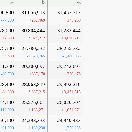
株
株
株
00,800
31,056,913
31,457,713
-77,200
+252,469
+175,269
78,000
30,804,444
31,282,444
+2,500
+3,024,212
+3,026,712
75,500
27,780,232
28,255,732
+33,800
-1,520,765
-1,486,965
41,700
29,300,997
29,742,697
-86,700
+337,178
+250,478
28,400
28,963,819
29,492,219
+84,300
+3,387,215
+3,471,515
44,100
25,576,604
26,020,704
-112,000
+1,183,271
+1,071,271
56,100
24,393,333
24,949,433
-61,000
-1,189,238
-1,250,238