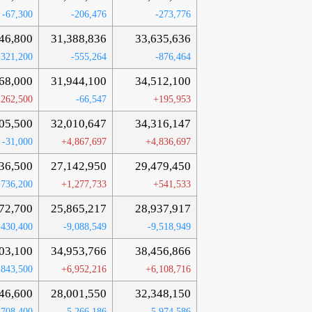
-67,300
-206,476
-273,776
46,800
31,388,836
33,635,636
-321,200
-555,264
-876,464
68,000
31,944,100
34,512,100
262,500
-66,547
+195,953
05,500
32,010,647
34,316,147
-31,000
+4,867,697
+4,836,697
36,500
27,142,950
29,479,450
-736,200
+1,277,733
+541,533
72,700
25,865,217
28,937,917
-430,400
-9,088,549
-9,518,949
03,100
34,953,766
38,456,866
-843,500
+6,952,216
+6,108,716
46,600
28,001,550
32,348,150
-708,400
-5,266,186
-5,974,586