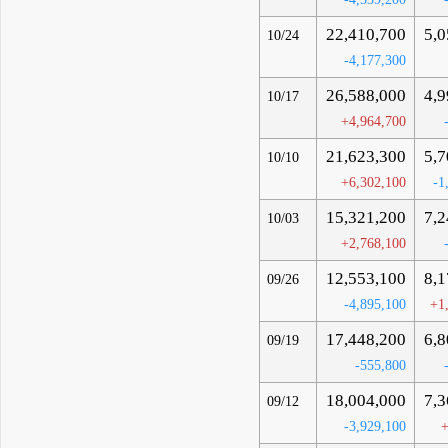
22,410,700
5,0
10/24
-4,177,300
26,588,000
4,9
10/17
+4,964,700
21,623,300
5,7
10/10
+6,302,100
-1
15,321,200
7,2
10/03
+2,768,100
12,553,100
8,1
09/26
-4,895,100
+1
17,448,200
6,8
09/19
-555,800
18,004,000
7,3
09/12
-3,929,100
+