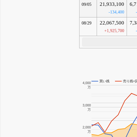
21,933,100
6,7
09/05
-134,400
22,067,500
7,3
08/29
+1,925,700
買い残
売り残+
4,000
万
3,000
万
2,000
万