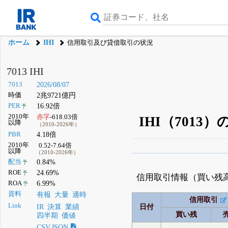
ホーム
IHI
信用取引及び貸借取引の状況
7013 IHI
7013
2026/08/07
時価
2兆9721億円
PER
16.92倍
予
2010年
赤字
-618.03倍
IHI（701
以降
（2010-2026年）
PBR
4.18倍
2010年
0.52-7.64倍
以降
（2010-2026年）
β版IRBANKでは、
8月
配当
0.84%
予
ROE
24.69%
予
無料
信用取引情報（買い残
ROA
6.99%
予
登録すると永久30%
資料
有報
大量
適時
信用取引
Link
IR
決算
業績
日付
買い残
四半期
価値
CSV,JSON