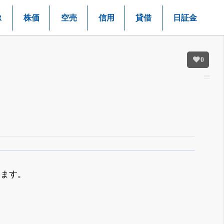
R
株価
空売
信用
貸借
日証金
0
います。