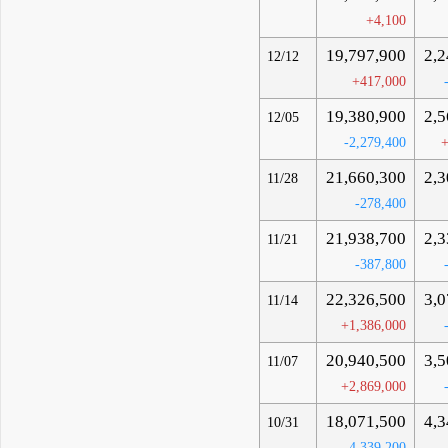
+4,100
19,797,900
2,2
12/12
+417,000
19,380,900
2,5
12/05
-2,279,400
+
21,660,300
2,3
11/28
-278,400
21,938,700
2,3
11/21
-387,800
22,326,500
3,0
11/14
+1,386,000
20,940,500
3,5
11/07
+2,869,000
18,071,500
4,3
10/31
-4,339,200