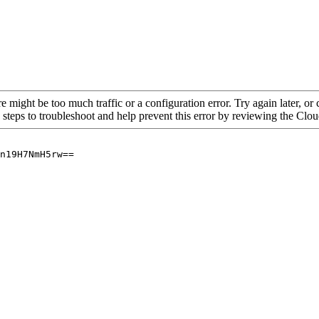
re might be too much traffic or a configuration error. Try again later, o
 steps to troubleshoot and help prevent this error by reviewing the Cl