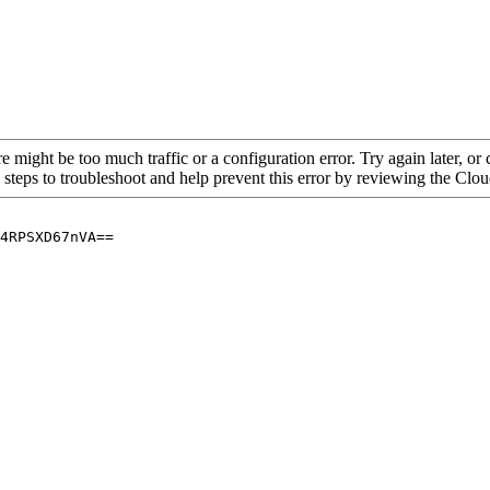
re might be too much traffic or a configuration error. Try again later, o
 steps to troubleshoot and help prevent this error by reviewing the Cl