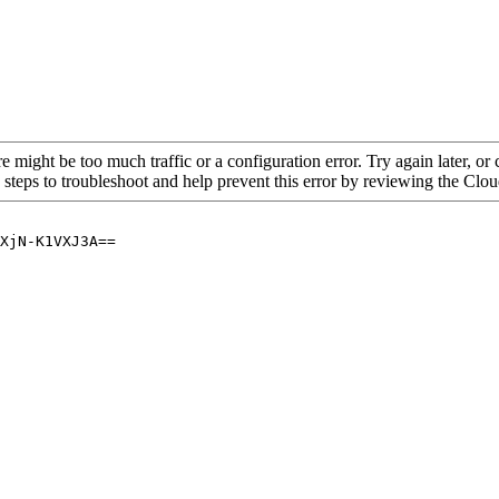
re might be too much traffic or a configuration error. Try again later, o
 steps to troubleshoot and help prevent this error by reviewing the Cl