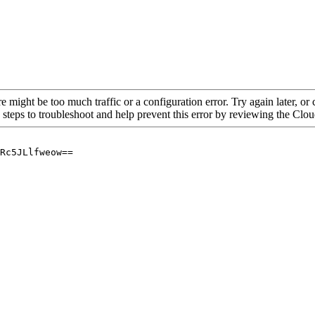
re might be too much traffic or a configuration error. Try again later, o
 steps to troubleshoot and help prevent this error by reviewing the Cl