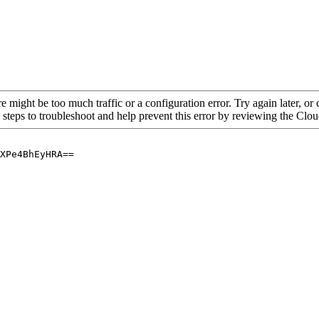
re might be too much traffic or a configuration error. Try again later, o
 steps to troubleshoot and help prevent this error by reviewing the Cl