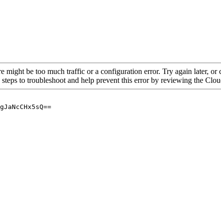
re might be too much traffic or a configuration error. Try again later, o
 steps to troubleshoot and help prevent this error by reviewing the Cl