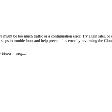
re might be too much traffic or a configuration error. Try again later, o
 steps to troubleshoot and help prevent this error by reviewing the Cl