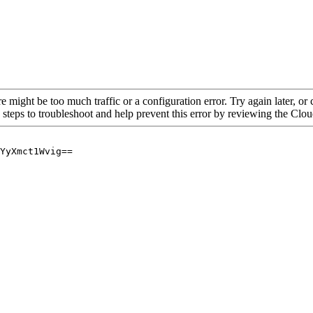
re might be too much traffic or a configuration error. Try again later, o
 steps to troubleshoot and help prevent this error by reviewing the Cl