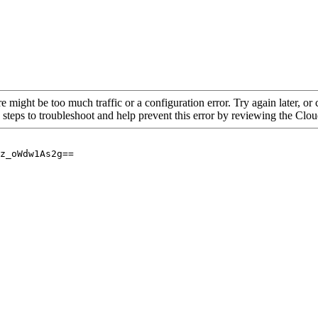
re might be too much traffic or a configuration error. Try again later, o
 steps to troubleshoot and help prevent this error by reviewing the Cl