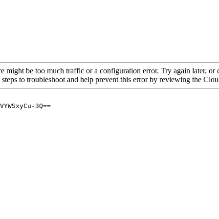
re might be too much traffic or a configuration error. Try again later, o
 steps to troubleshoot and help prevent this error by reviewing the Cl