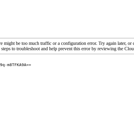
re might be too much traffic or a configuration error. Try again later, o
 steps to troubleshoot and help prevent this error by reviewing the Cl