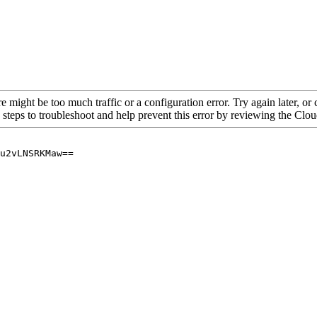
re might be too much traffic or a configuration error. Try again later, o
 steps to troubleshoot and help prevent this error by reviewing the Cl