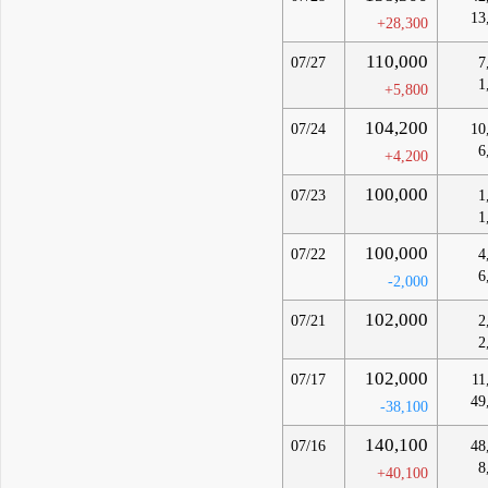
13
+28,300
110,000
07/27
7
1
+5,800
104,200
07/24
10
6
+4,200
100,000
07/23
1
1
100,000
07/22
4
6
-2,000
102,000
07/21
2
2
102,000
07/17
11
49
-38,100
140,100
07/16
48
8
+40,100