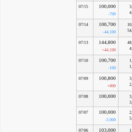
100,000
07/15
3
4
-700
100,700
07/14
10
54
-44,100
144,800
07/13
48
4
+44,100
100,700
07/10
1
1
-100
100,800
07/09
3
2
+800
100,000
07/08
3
3
100,000
07/07
2
5
-3,000
103,000
07/06
1