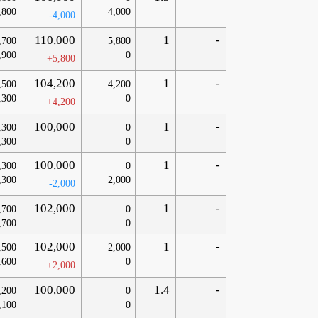
,800
4,000
-4,000
110,000
1
-
,700
5,800
,900
0
+5,800
104,200
1
-
,500
4,200
,300
0
+4,200
100,000
1
-
,300
0
,300
0
100,000
1
-
,300
0
,300
2,000
-2,000
102,000
1
-
,700
0
,700
0
102,000
1
-
,500
2,000
,600
0
+2,000
100,000
1.4
-
,200
0
,100
0