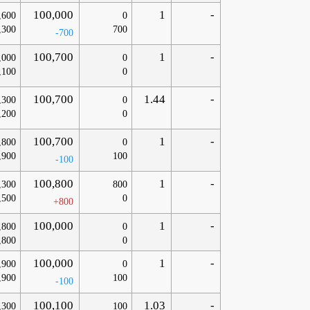
100,000
1
-
,600
0
,300
700
-700
100,700
1
-
,000
0
,100
0
100,700
1.44
-
,300
0
,200
0
100,700
1
-
,800
0
,900
100
-100
100,800
1
-
,300
800
,500
0
+800
100,000
1
-
,800
0
,800
0
100,000
1
-
,900
0
,900
100
-100
100,100
1.03
-
,300
100