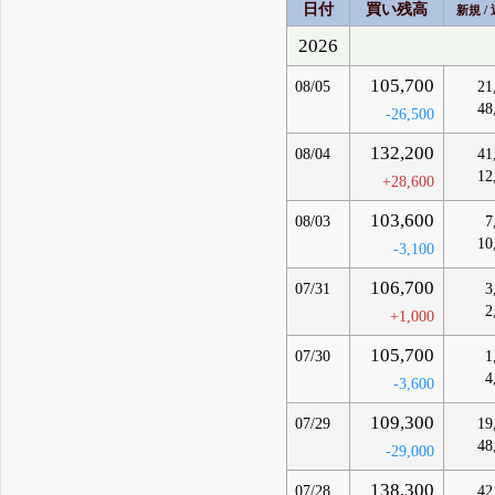
日付
買い残高
新規 /
2026
105,700
08/05
21
48
-26,500
132,200
08/04
41
12
+28,600
103,600
08/03
7
10
-3,100
106,700
07/31
3
2
+1,000
105,700
07/30
1
4
-3,600
109,300
07/29
19
48
-29,000
138,300
07/28
42