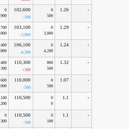
102,600
1.26
-
0
0
,900
500
-500
103,100
1.29
-
,700
0
,000
3,000
-3,000
106,100
1.24
-
400
0
,800
4,200
-4,200
110,300
1.32
-
,400
800
300
500
+300
110,000
1.07
-
600
0
,000
500
-500
110,500
1.1
-
,100
0
,200
0
110,500
1.1
-
0
0
,300
100
-100