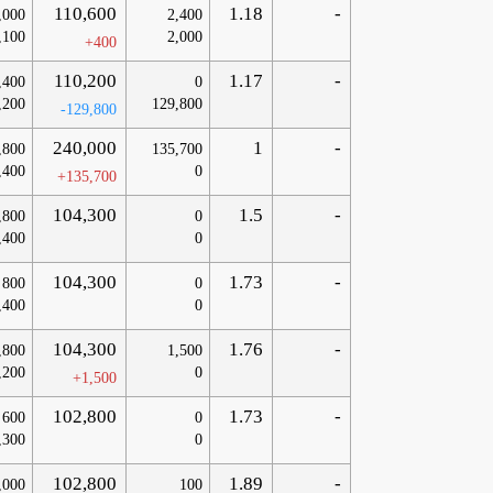
110,600
1.18
-
,000
2,400
,100
2,000
+400
110,200
1.17
-
,400
0
,200
129,800
-129,800
240,000
1
-
,800
135,700
,400
0
+135,700
104,300
1.5
-
,800
0
,400
0
104,300
1.73
-
800
0
,400
0
104,300
1.76
-
,800
1,500
,200
0
+1,500
102,800
1.73
-
600
0
,300
0
102,800
1.89
-
,000
100