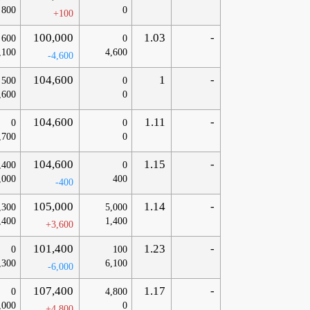
800
0
+100
100,000
1.03
-
600
0
,100
4,600
-4,600
104,600
1
-
500
0
,600
0
104,600
1.11
-
0
0
,700
0
104,600
1.15
-
,400
0
,000
400
-400
105,000
1.14
-
,300
5,000
,400
1,400
+3,600
101,400
1.23
-
0
100
,300
6,100
-6,000
107,400
1.17
-
0
4,800
,000
0
+4,800