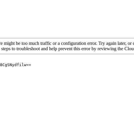
re might be too much traffic or a configuration error. Try again later, o
 steps to troubleshoot and help prevent this error by reviewing the Cl