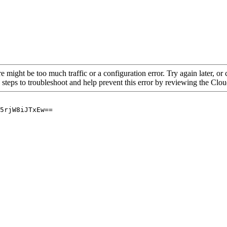
re might be too much traffic or a configuration error. Try again later, o
 steps to troubleshoot and help prevent this error by reviewing the Cl