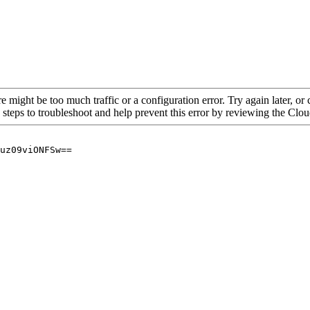
re might be too much traffic or a configuration error. Try again later, o
 steps to troubleshoot and help prevent this error by reviewing the Cl